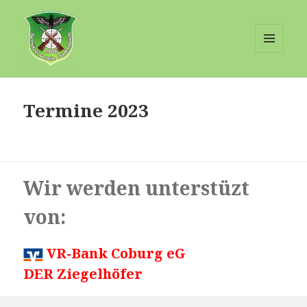
MENÜ
UND
Schuetzenverein-Judenbach
WIDGETS
Termine 2023
Wir werden unterstüzt
von:
VR-Bank Coburg eG
DER Ziegelhöfer