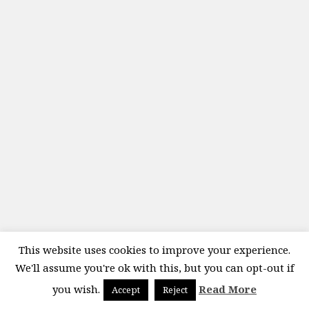
This website uses cookies to improve your experience.
We'll assume you're ok with this, but you can opt-out if
you wish.
Read More
Accept
Reject